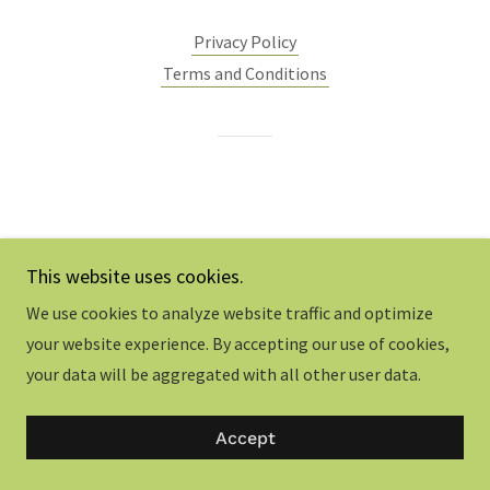
Privacy Policy
Terms and Conditions
This website uses cookies.
We use cookies to analyze website traffic and optimize
your website experience. By accepting our use of cookies,
your data will be aggregated with all other user data.
Accept