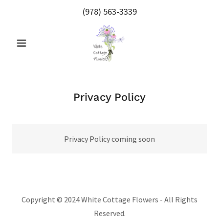
(978) 563-3339
Privacy Policy
Privacy Policy coming soon
Copyright © 2024 White Cottage Flowers - All Rights
Reserved.